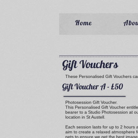
Home
Abo
Gift Vouchers
These Personalised Gift Vouchers ca
Gift Voucher A - £50
Photosession Gift Voucher.
This Personalised Gift Voucher entitl
bearer to a Studio Photosession at o
location in St Austell.
Each session lasts for up to 2 hours
aim to create a relaxed atmosphere f
pets to ensure we get the best image