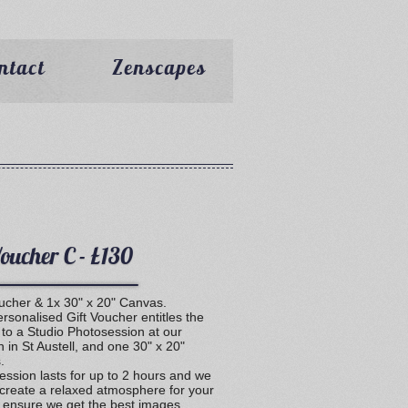
ntact
Zenscapes
Voucher C - £130
oucher & 1x 30" x 20" Canvas.
rsonalised Gift Voucher entitles the
 to a Studio Photosession at our
n in St Austell, and one 30" x 20"
.
ession lasts for up to 2 hours and we
 create a relaxed atmosphere for your
o ensure we get the best images