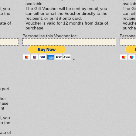
available.
availab
l, you
The Gift Voucher will be sent by email, you
The Gif
to the
can either email the Voucher directly to the
can eit
recipient, or print it onto card.
recipie
ate of
Voucher is valid for 12 months from date of
Vouche
purchase.
purcha
Personalise this Voucher for:
Personal
 part
ther
chase
unt
l, you
to the
ate of