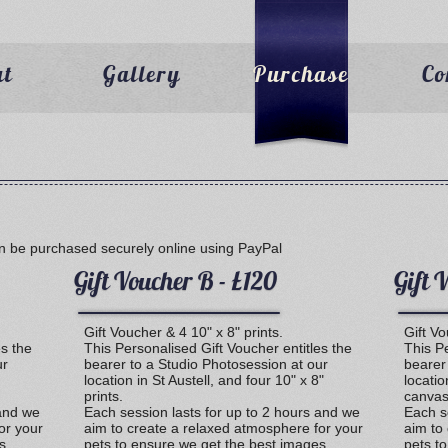
ut
Gallery
Purchase
Co
n be purchased securely online using PayPal
Gift Voucher B - £120
Gift 
Gift Voucher & 4 10" x 8" prints.
Gift V
es the
This Personalised Gift Voucher entitles the
This Pe
ur
bearer to a Studio Photosession at our
bearer
location in St Austell, and four 10" x 8"
locatio
prints.
canvas
 and we
Each session lasts for up to 2 hours and we
Each s
or your
aim to create a relaxed atmosphere for your
aim to
s
pets to ensure we get the best images
pets t