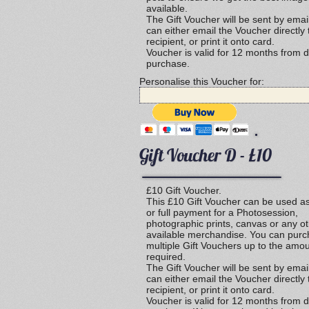
available.
The Gift Voucher will be sent by emai
can either email the Voucher directly 
recipient, or print it onto card.
Voucher is valid for 12 months from d
purchase.
Personalise this Voucher for:
Gift Voucher D - £10
£10 Gift Voucher.
This £10 Gift Voucher can be used as
or full payment for a Photosession,
photographic prints, canvas or any o
available merchandise. You can pur
multiple Gift Vouchers up to the amo
required.
The Gift Voucher will be sent by emai
can either email the Voucher directly 
recipient, or print it onto card.
Voucher is valid for 12 months from d