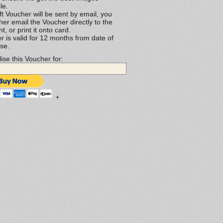
le.
t Voucher will be sent by email, you
her email the Voucher directly to the
nt, or print it onto card.
r is valid for 12 months from date of
se.
ise this Voucher for: