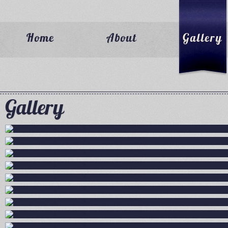
Home
About
Gallery
Gallery