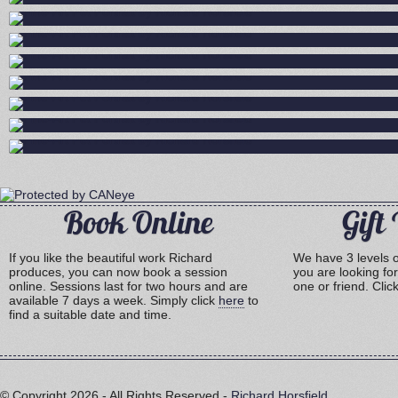
Book Online
Gift
If you like the beautiful work Richard
We have 3 levels of
produces, you can now book a session
you are looking for
online. Sessions last for two hours and are
one or friend. Clic
available 7 days a week. Simply click
here
to
find a suitable date and time.
© Copyright
2026 - All Rights Reserved -
Richard Horsfield